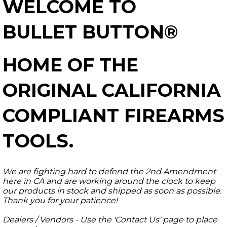
WELCOME TO
BULLET BUTTON®
HOME OF THE
ORIGINAL CALIFORNIA
COMPLIANT FIREARMS
TOOLS.
We are fighting hard to defend the 2nd Amendment
here in CA and are working around the clock to keep
our products in stock and shipped as soon as possible.
Thank you for your patience!
Dealers / Vendors - Use the 'Contact Us' page to place