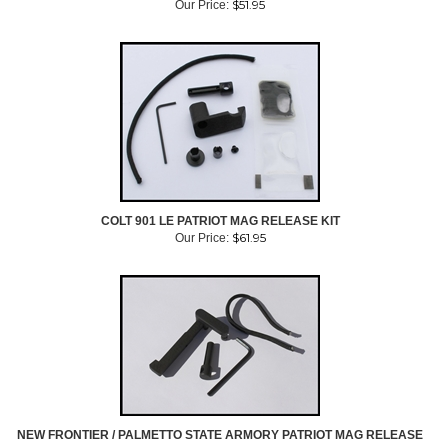
$
51.95
Our Price:
COLT 901 LE PATRIOT MAG RELEASE KIT
$
61.95
Our Price:
NEW FRONTIER / PALMETTO STATE ARMORY PATRIOT MAG RELEASE