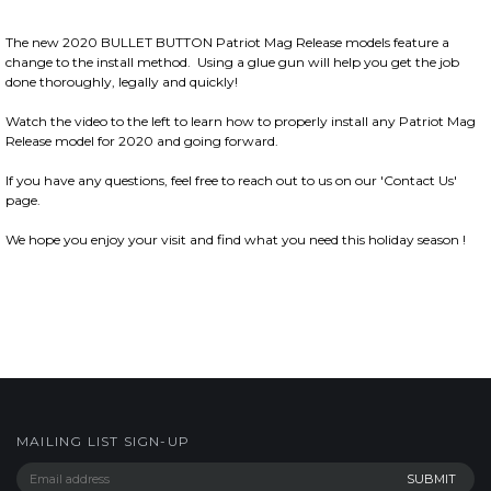
The new 2020 BULLET BUTTON Patriot Mag Release models feature a
change to the install method. Using a glue gun will help you get the job
done thoroughly, legally and quickly!
Watch the video to the left to learn how to properly install any Patriot Mag
Release model for 2020 and going forward.
If you have any questions, feel free to reach out to us on our 'Contact Us'
page.
We hope you enjoy your visit and find what you need this holiday season !
MAILING LIST SIGN-UP