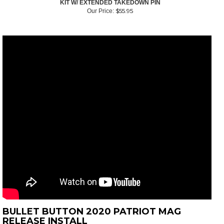
KIT W/ EXTENDED TAKEDOWN PIN
$
55.95
Our Price:
BULLET BUTTON 2020 PATRIOT MAG
RELEASE INSTALL