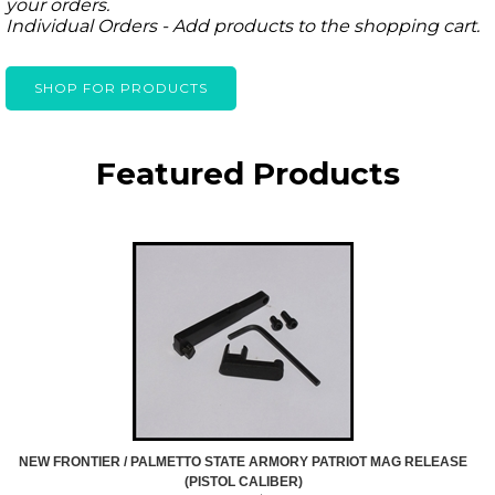
your orders.
Individual Orders - Add products to the shopping cart.
SHOP FOR PRODUCTS
Featured Products
NEW FRONTIER / PALMETTO STATE ARMORY PATRIOT MAG RELEASE
(PISTOL CALIBER)