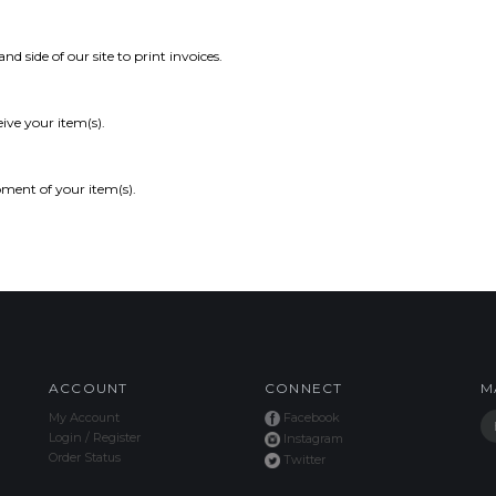
and side of our site to print invoices.
ive your item(s).
pment of your item(s).
ACCOUNT
CONNECT
M
My Account
Facebook
Login
/
Register
Instagram
Order Status
Twitter