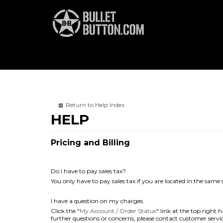
Return to Help Index
Pricing and Billing
Do I have to pay sales tax?
You only have to pay sales tax if you are located in the same
I have a question on my charges.
Click the "
My Account / Order Status
" link at the top right
further questions or concerns, please contact customer servic