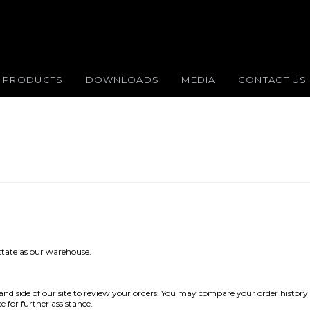
PRODUCTS
DOWNLOADS
MEDIA
CONTACT US
 state as our warehouse.
 hand side of our site to review your orders. You may compare your order history 
e for further assistance.