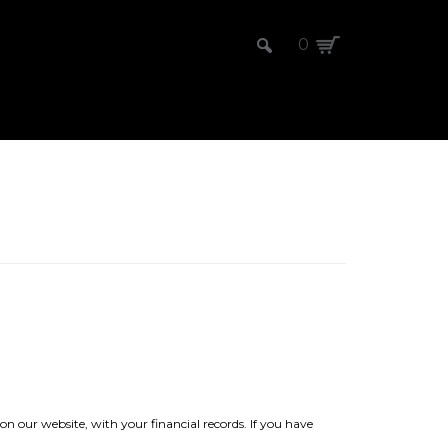
0
on our website, with your financial records. If you have