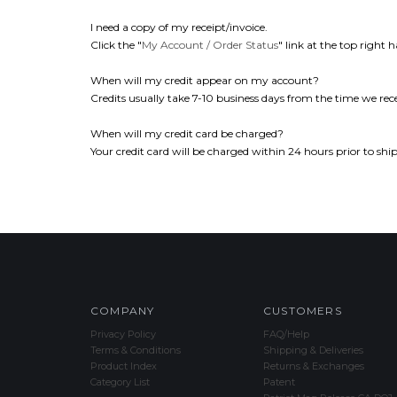
I need a copy of my receipt/invoice.
Click the "
My Account / Order Status
" link at the top right h
When will my credit appear on my account?
Credits usually take 7-10 business days from the time we rece
When will my credit card be charged?
Your credit card will be charged within 24 hours prior to shi
COMPANY
CUSTOMERS
Privacy Policy
FAQ/Help
Terms & Conditions
Shipping & Deliveries
Product Index
Returns & Exchanges
Category List
Patent