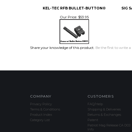
KEL-TEC RFB BULLET-BUTTON®
SIG 
Our Price:
$53.95
Share your knowledge of this product.
Be the first to write a
COMPANY
CUSTOMERS
Privacy Policy
FAQ/Help
Terms & Conditions
Shipping & Deliveries
Product Index
Returns & Exchanges
Category List
Patent
Patriot Mag Release CA DOJ
Info