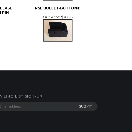
ELEASE
PSL BULLET-BUTTON®
 PIN
Our Price:
$30.95
AILING LIST SIGN-UP