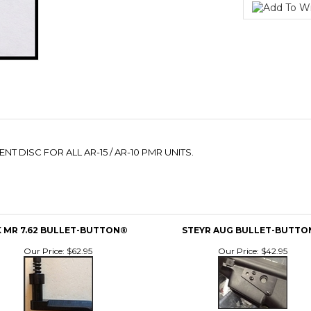
 DISC FOR ALL AR-15 / AR-10 PMR UNITS.
 MR 7.62 BULLET-BUTTON®
STEYR AUG BULLET-BUTT
Our Price:
$62.95
Our Price:
$42.95