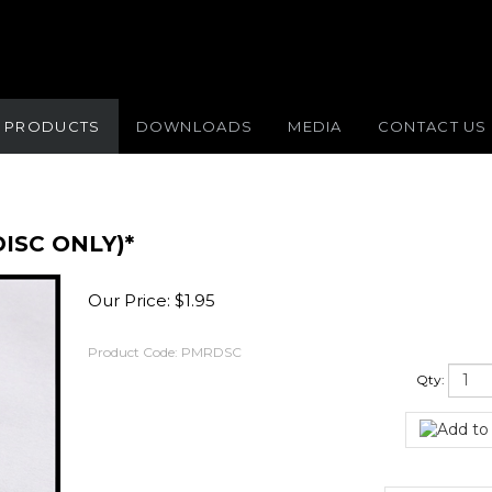
PRODUCTS
DOWNLOADS
MEDIA
CONTACT US
ISC ONLY)*
Our Price:
$
1.95
Product Code:
PMRDSC
Qty: