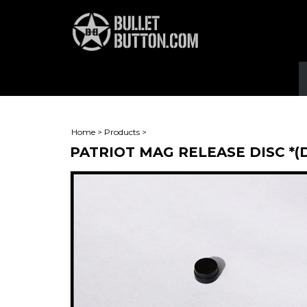
Home
>
Products
>
PATRIOT MAG RELEASE DISC *(D