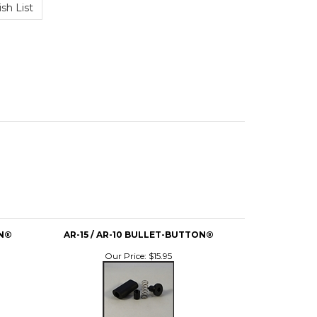
ON®
AR-15 / AR-10 BULLET-BUTTON®
Our Price:
$15.95