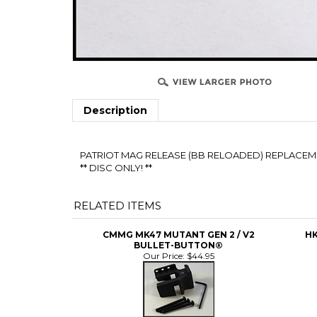
Description
PATRIOT MAG RELEASE (BB RELOADED) REPLACEMENT
** DISC ONLY! **
RELATED ITEMS
CMMG MK47 MUTANT GEN 2 / V2
HK
BULLET-BUTTON®
Our Price:
$44.95