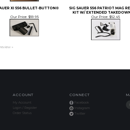
SAUER XI 556 BULLET-BUTTON®
SIG SAUER 556 PATRIOT MAG R
KIT W/ EXTENDED TAKEDOWN
Our Price:
$59.95
Our Price:
$52.45
 review »
ACCOUNT
CONNECT
M
My Account
Facebook
Login
/
Register
Instagram
Order Status
Twitter